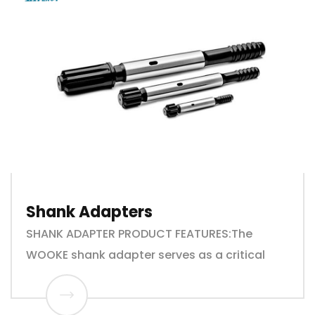
Shank Adapters
SHANK ADAPTER PRODUCT FEATURES:The
WOOKE shank adapter serves as a critical