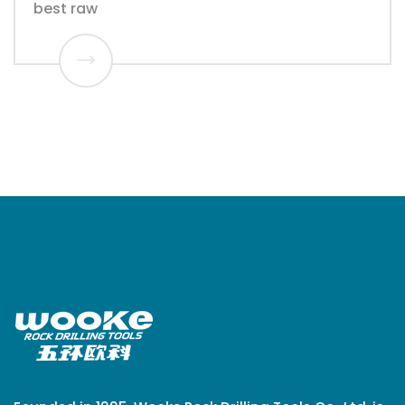
best raw