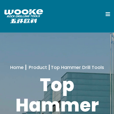
Home
Product
Top Hammer Drill Tools
Top
Hammer