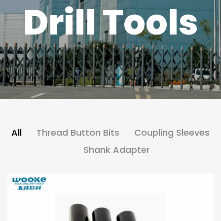
Drill Tools
All
Thread Button Bits
Coupling Sleeves
Shank Adapter