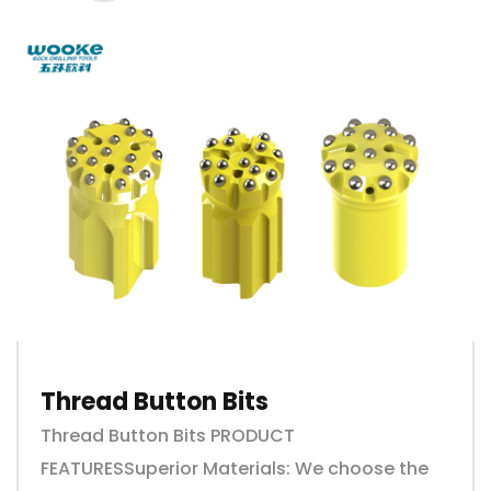
Thread Button Bits
Thread Button Bits PRODUCT
FEATURESSuperior Materials: We choose the