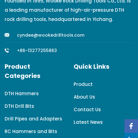
Founded in 1995, Wooke Rock Drilling Tools Co., Ltd. is
a leading manufacturer of high-air-pressure DTH
rock drilling tools, headquartered in Yichang.
cyndee@wookedrilltools.com
+86-13277255863
Product
Quick Links
Categories
Product
DTH Hammers
About Us
DTH Drill Bits
Contact Us
Drill Pipes and Adapters
Latest News
RC Hammers and Bits