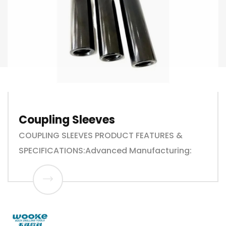
Coupling Sleeves
COUPLING SLEEVES PRODUCT FEATURES &
SPECIFICATIONS:Advanced Manufacturing: