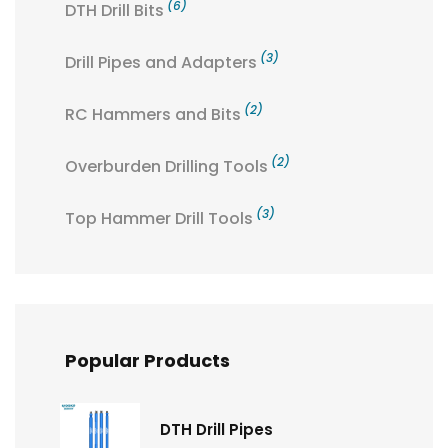
(6)
DTH Drill Bits
(3)
Drill Pipes and Adapters
(2)
RC Hammers and Bits
(2)
Overburden Drilling Tools
(3)
Top Hammer Drill Tools
Popular Products
DTH Drill Pipes