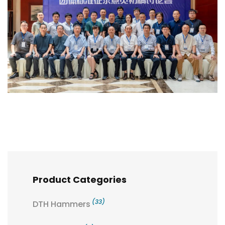
Product Categories
(33)
DTH Hammers