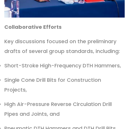
Collaborative Efforts
Key discussions focused on the preliminary
drafts of several group standards, including:
Short-Stroke High-Frequency DTH Hammers,
Single Cone Drill Bits for Construction
Projects,
High Air-Pressure Reverse Circulation Drill
Pipes and Joints, and
Pneumatic DTH Hammers and DTH Drill Bits.