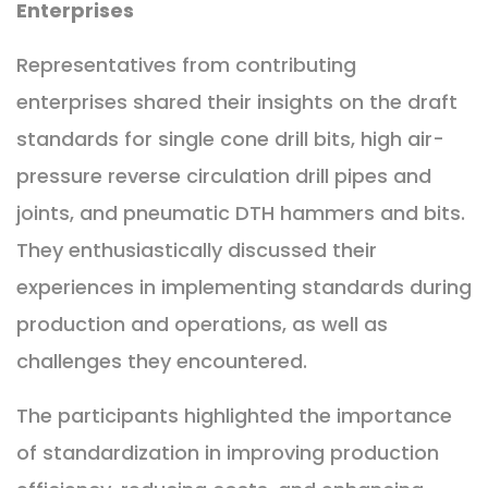
Enterprises
Representatives from contributing
enterprises shared their insights on the draft
standards for single cone drill bits, high air-
pressure reverse circulation drill pipes and
joints, and pneumatic DTH hammers and bits.
They enthusiastically discussed their
experiences in implementing standards during
production and operations, as well as
challenges they encountered.
The participants highlighted the importance
of standardization in improving production