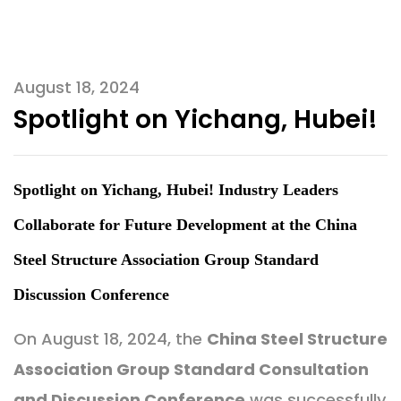
August 18, 2024
Spotlight on Yichang, Hubei!
Spotlight on Yichang, Hubei! Industry Leaders
Collaborate for Future Development at the China
Steel Structure Association Group Standard
Discussion Conference
On August 18, 2024, the
China Steel Structure
Association Group Standard Consultation
and Discussion Conference
was successfully