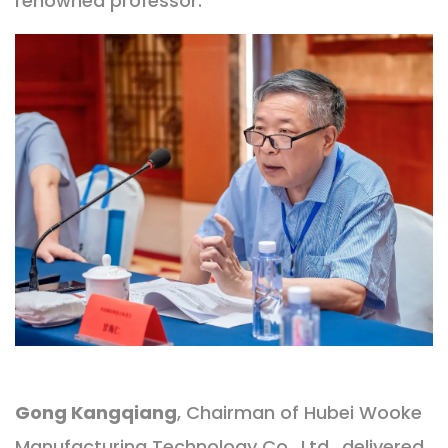
renowned professor.
Gong Kangqiang
, Chairman of Hubei Wooke
Manufacturing Technology Co., Ltd., delivered