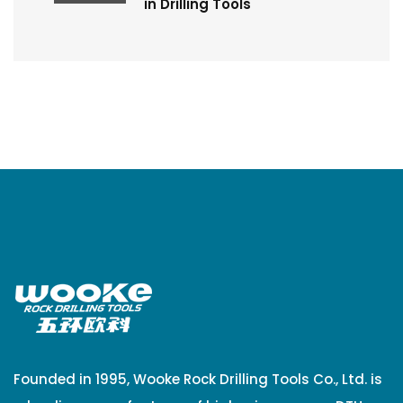
in Drilling Tools
Founded in 1995, Wooke Rock Drilling Tools Co., Ltd. is