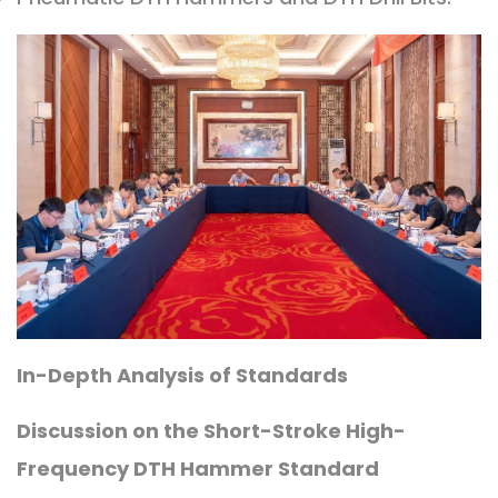
In-Depth Analysis of Standards
Discussion on the Short-Stroke High-
Frequency DTH Hammer Standard