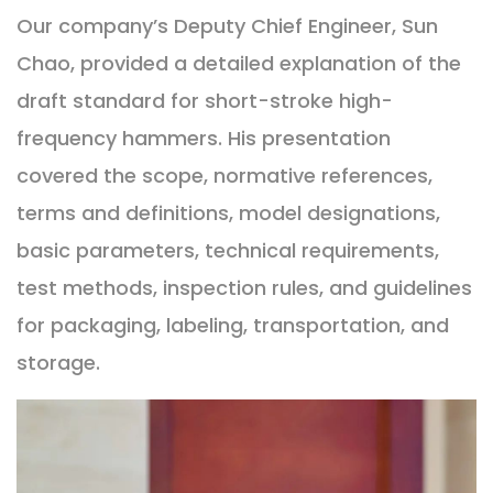
Our company’s Deputy Chief Engineer, Sun
Chao, provided a detailed explanation of the
draft standard for short-stroke high-
frequency hammers. His presentation
covered the scope, normative references,
terms and definitions, model designations,
basic parameters, technical requirements,
test methods, inspection rules, and guidelines
for packaging, labeling, transportation, and
storage.