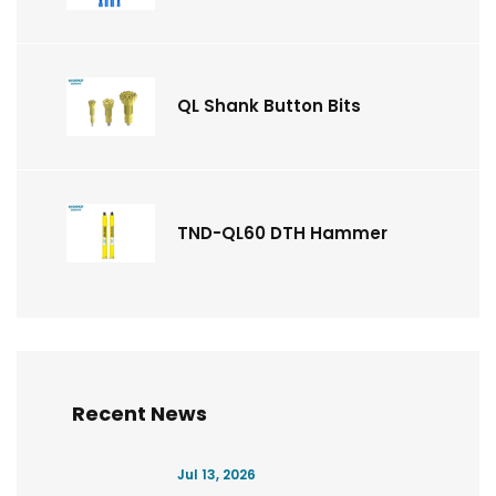
QL Shank Button Bits
TND-QL60 DTH Hammer
Recent News
Jul 13, 2026