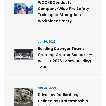
WOOKE Conducts
Company-Wide Fire Safety
Training to Strengthen
Workplace Safety
Jun 16, 2026
Building Stronger Teams,
Creating Greater Success —
WOOKE 2026 Team-Building
Tour
Apr 28, 2026
Driven by Dedication,
Defined by Craftsmanship