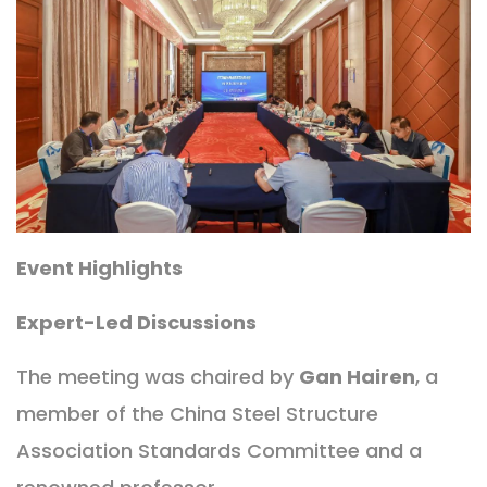
Event Highlights
Expert-Led Discussions
The meeting was chaired by
Gan Hairen
, a
member of the China Steel Structure
Association Standards Committee and a