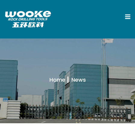
Home
News