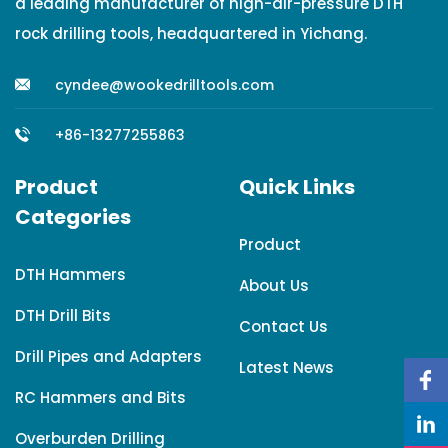
a leading manufacturer of high-air-pressure DTH
rock drilling tools, headquartered in Yichang.
cyndee@wookedrilltools.com
+86-13277255863
Product
Quick Links
Categories
Product
DTH Hammers
About Us
DTH Drill Bits
Contact Us
Drill Pipes and Adapters
Latest News
RC Hammers and Bits
Overburden Drilling