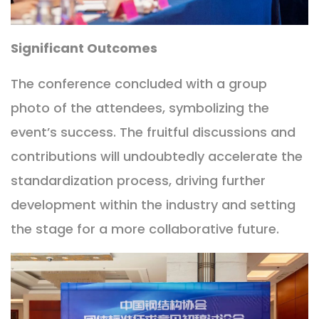
Significant Outcomes
The conference concluded with a group
photo of the attendees, symbolizing the
event’s success. The fruitful discussions and
contributions will undoubtedly accelerate the
standardization process, driving further
development within the industry and setting
the stage for a more collaborative future.