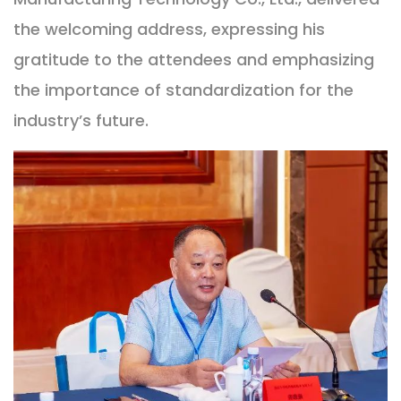
the welcoming address, expressing his
gratitude to the attendees and emphasizing
the importance of standardization for the
industry’s future.