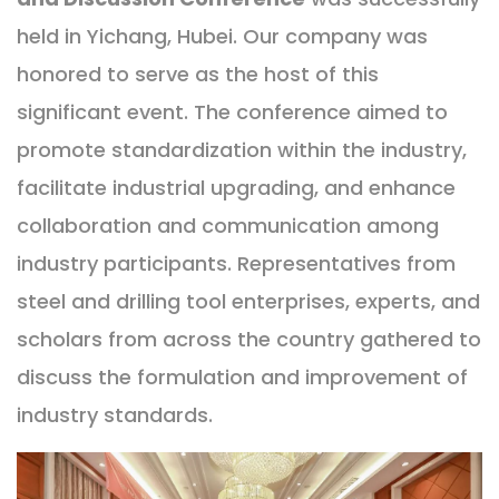
held in Yichang, Hubei. Our company was
honored to serve as the host of this
significant event. The conference aimed to
promote standardization within the industry,
facilitate industrial upgrading, and enhance
collaboration and communication among
industry participants. Representatives from
steel and drilling tool enterprises, experts, and
scholars from across the country gathered to
discuss the formulation and improvement of
industry standards.