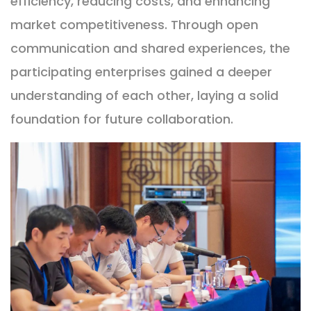
efficiency, reducing costs, and enhancing
market competitiveness. Through open
communication and shared experiences, the
participating enterprises gained a deeper
understanding of each other, laying a solid
foundation for future collaboration.