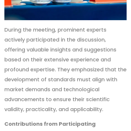
During the meeting, prominent experts
actively participated in the discussion,
offering valuable insights and suggestions
based on their extensive experience and
profound expertise. They emphasized that the
development of standards must align with
market demands and technological
advancements to ensure their scientific
validity, practicality, and applicability.
Contributions from Participating