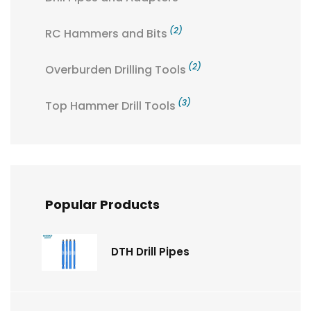
(2)
RC Hammers and Bits
(2)
Overburden Drilling Tools
(3)
Top Hammer Drill Tools
Popular Products
DTH Drill Pipes