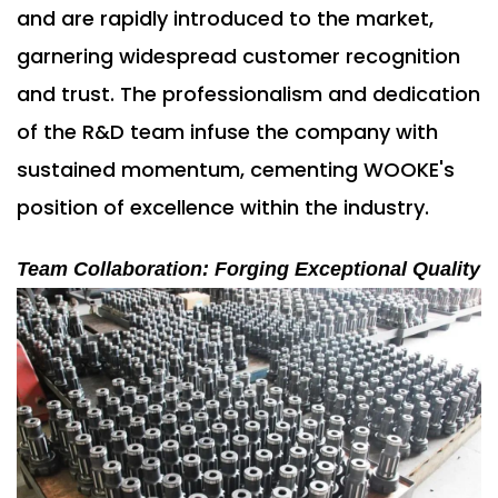
and are rapidly introduced to the market,
garnering widespread customer recognition
and trust. The professionalism and dedication
of the R&D team infuse the company with
sustained momentum, cementing WOOKE's
position of excellence within the industry.
Team Collaboration: Forging Exceptional Quality