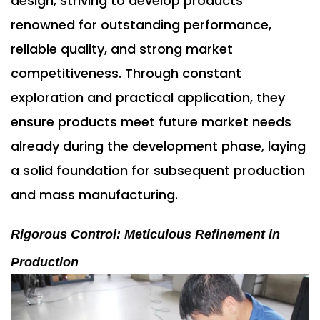
design, striving to develop products
renowned for outstanding performance,
reliable quality, and strong market
competitiveness. Through constant
exploration and practical application, they
ensure products meet future market needs
already during the development phase, laying
a solid foundation for subsequent production
and mass manufacturing.
Rigorous Control: Meticulous Refinement in
Production