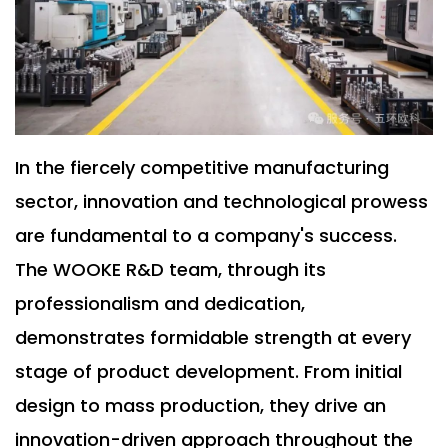
In the fiercely competitive manufacturing
sector, innovation and technological prowess
are fundamental to a company's success.
The WOOKE R&D team, through its
professionalism and dedication,
demonstrates formidable strength at every
stage of product development. From initial
design to mass production, they drive an
innovation-driven approach throughout the