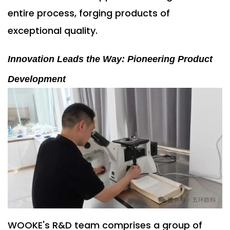
entire process, forging products of
exceptional quality.
Innovation Leads the Way: Pioneering Product
Development
WOOKE's R&D team comprises a group of