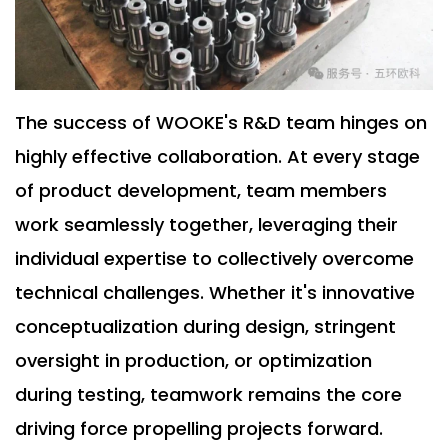
The success of WOOKE's R&D team hinges on
highly effective collaboration. At every stage
of product development, team members
work seamlessly together, leveraging their
individual expertise to collectively overcome
technical challenges. Whether it's innovative
conceptualization during design, stringent
oversight in production, or optimization
during testing, teamwork remains the core
driving force propelling projects forward.