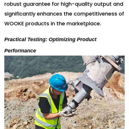
robust guarantee for high-quality output and
significantly enhances the competitiveness of
WOOKE products in the marketplace.
Practical Testing: Optimizing Product
Performance