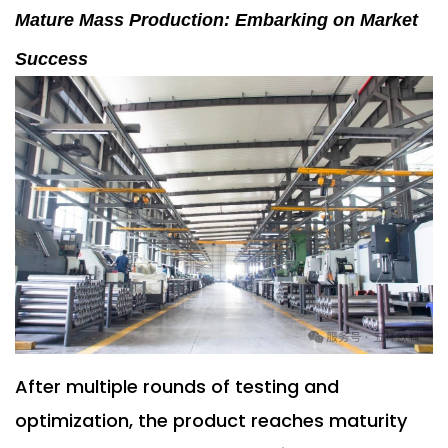
Mature Mass Production: Embarking on Market
Success
After multiple rounds of testing and
optimization, the product reaches maturity