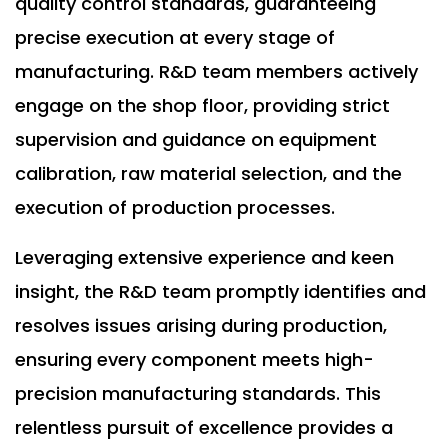
quality control standards, guaranteeing
precise execution at every stage of
manufacturing. R&D team members actively
engage on the shop floor, providing strict
supervision and guidance on equipment
calibration, raw material selection, and the
execution of production processes.
Leveraging extensive experience and keen
insight, the R&D team promptly identifies and
resolves issues arising during production,
ensuring every component meets high-
precision manufacturing standards. This
relentless pursuit of excellence provides a