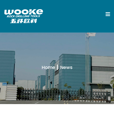
Home
News