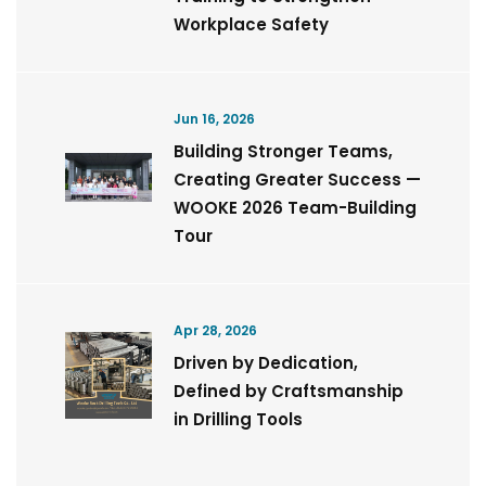
Workplace Safety
Jun 16, 2026
Building Stronger Teams,
Creating Greater Success —
WOOKE 2026 Team-Building
Tour
Apr 28, 2026
Driven by Dedication,
Defined by Craftsmanship
in Drilling Tools