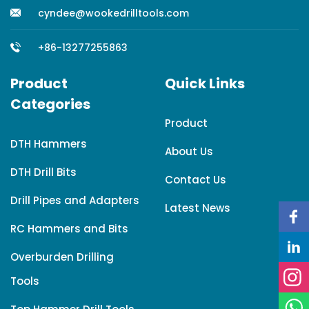
cyndee@wookedrilltools.com
+86-13277255863
Product
Quick Links
Categories
Product
DTH Hammers
About Us
DTH Drill Bits
Contact Us
Drill Pipes and Adapters
Latest News
RC Hammers and Bits
Overburden Drilling
Tools