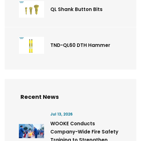
QL Shank Button Bits
TND-QL60 DTH Hammer
Recent News
Jul 13, 2026
WOOKE Conducts
Company-Wide Fire Safety
Training to Strengthen