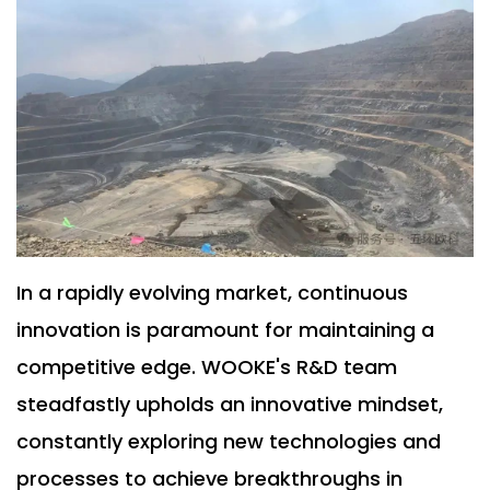
In a rapidly evolving market, continuous
innovation is paramount for maintaining a
competitive edge. WOOKE's R&D team
steadfastly upholds an innovative mindset,
constantly exploring new technologies and
processes to achieve breakthroughs in