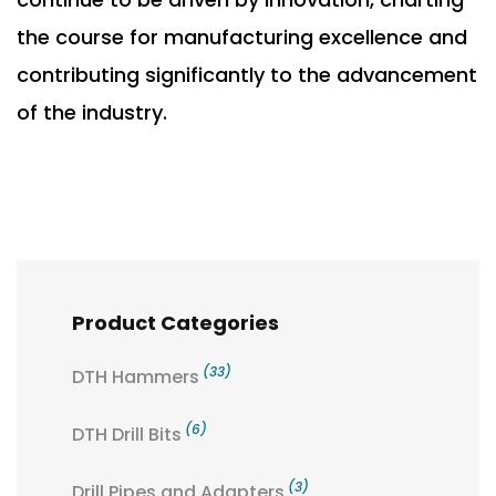
the course for manufacturing excellence and
contributing significantly to the advancement
of the industry.
Product Categories
(33)
DTH Hammers
(6)
DTH Drill Bits
(3)
Drill Pipes and Adapters