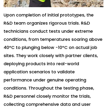
Upon completion of initial prototypes, the
R&D team organizes rigorous trials. R&D
technicians conduct tests under extreme
conditions, from temperatures soaring above
40°C to plunging below -10°C on actual job
sites. They work closely with partner clients,
deploying products into real-world
application scenarios to validate
performance under genuine operating
conditions. Throughout the testing phase,
R&D personnel closely monitor the trials,
collecting comprehensive data and user