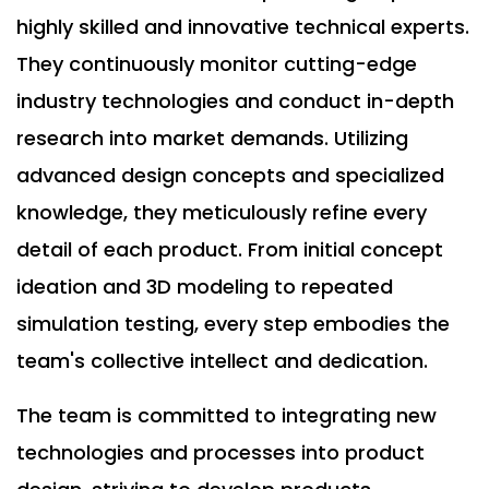
highly skilled and innovative technical experts.
They continuously monitor cutting-edge
industry technologies and conduct in-depth
research into market demands. Utilizing
advanced design concepts and specialized
knowledge, they meticulously refine every
detail of each product. From initial concept
ideation and 3D modeling to repeated
simulation testing, every step embodies the
team's collective intellect and dedication.
The team is committed to integrating new
technologies and processes into product