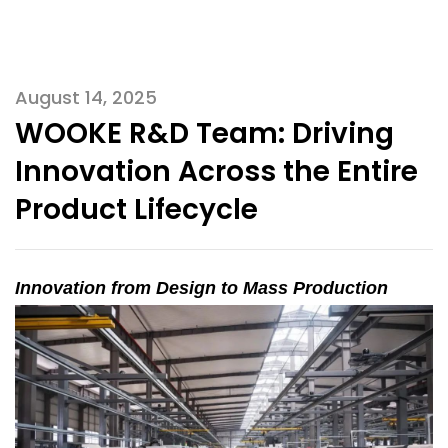
August 14, 2025
WOOKE R&D Team: Driving
Innovation Across the Entire
Product Lifecycle
Innovation from Design to Mass Production