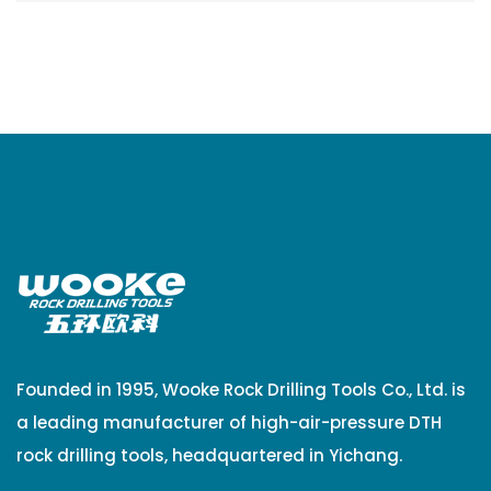
Founded in 1995, Wooke Rock Drilling Tools Co., Ltd. is
a leading manufacturer of high-air-pressure DTH
rock drilling tools, headquartered in Yichang.