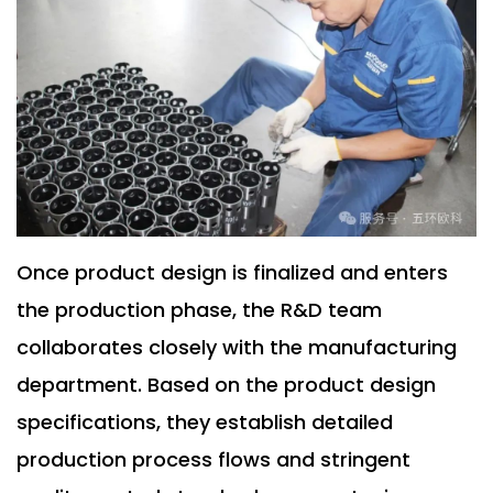
Once product design is finalized and enters
the production phase, the R&D team
collaborates closely with the manufacturing
department. Based on the product design
specifications, they establish detailed
production process flows and stringent