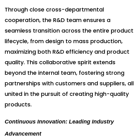
Through close cross-departmental
cooperation, the R&D team ensures a
seamless transition across the entire product
lifecycle, from design to mass production,
maximizing both R&D efficiency and product
quality. This collaborative spirit extends
beyond the internal team, fostering strong
partnerships with customers and suppliers, all
united in the pursuit of creating high-quality
products.
Continuous Innovation: Leading Industry
Advancement