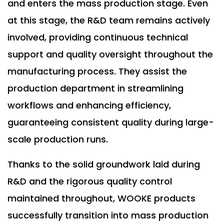
and enters the mass production stage. Even
at this stage, the R&D team remains actively
involved, providing continuous technical
support and quality oversight throughout the
manufacturing process. They assist the
production department in streamlining
workflows and enhancing efficiency,
guaranteeing consistent quality during large-
scale production runs.
Thanks to the solid groundwork laid during
R&D and the rigorous quality control
maintained throughout, WOOKE products
successfully transition into mass production