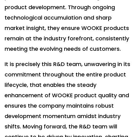
product development. Through ongoing
technological accumulation and sharp
market insight, they ensure WOOKE products
remain at the industry forefront, consistently
meeting the evolving needs of customers.
It is precisely this R&D team, unwavering in its
commitment throughout the entire product
lifecycle, that enables the steady
enhancement of WOOKE product quality and
ensures the company maintains robust
development momentum amidst industry
shifts. Moving forward, the R&D team will
continue to be driven by innovation, charting