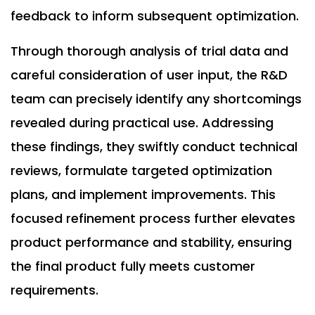
feedback to inform subsequent optimization.
Through thorough analysis of trial data and
careful consideration of user input, the R&D
team can precisely identify any shortcomings
revealed during practical use. Addressing
these findings, they swiftly conduct technical
reviews, formulate targeted optimization
plans, and implement improvements. This
focused refinement process further elevates
product performance and stability, ensuring
the final product fully meets customer
requirements.