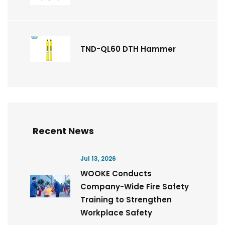
TND-QL60 DTH Hammer
Recent News
Jul 13, 2026
WOOKE Conducts
Company-Wide Fire Safety
Training to Strengthen
Workplace Safety