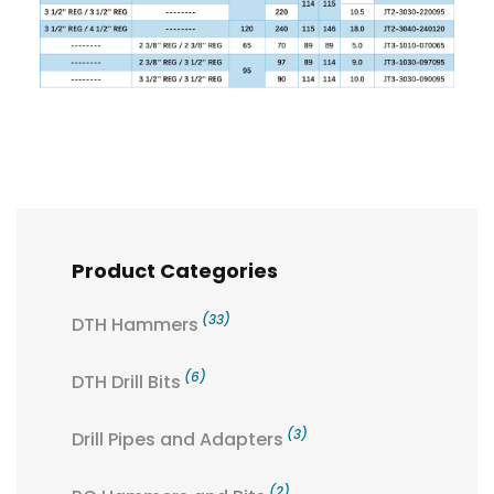
Product Categories
(33)
DTH Hammers
(6)
DTH Drill Bits
(3)
Drill Pipes and Adapters
(2)