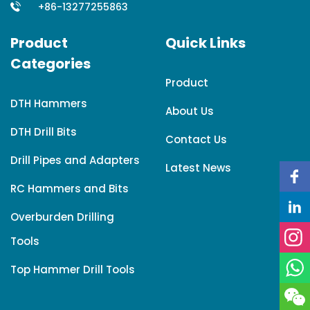
+86-13277255863
Product
Quick Links
Categories
Product
DTH Hammers
About Us
DTH Drill Bits
Contact Us
Drill Pipes and Adapters
Latest News
RC Hammers and Bits
Overburden Drilling
Tools
Top Hammer Drill Tools