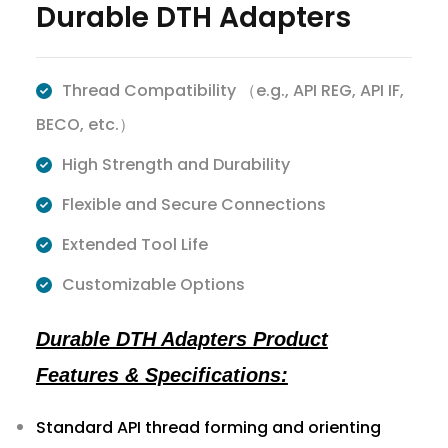
Durable DTH Adapters
Thread Compatibility （e.g., API REG, API IF,
BECO, etc.）
High Strength and Durability
Flexible and Secure Connections
Extended Tool Life
Customizable Options
Durable DTH Adapters Product
Features & Specifications:
Standard API thread forming and orienting