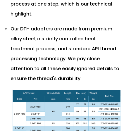
process at one step, which is our technical
highlight.
Our DTH adapters are made from premium
alloy steel, a strictly controlled heat
treatment process, and standard API thread
processing technology. We pay close
attention to all these easily ignored details to
ensure the thread's durability.