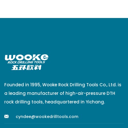
Founded in 1995, Wooke Rock Drilling Tools Co., Ltd. is
a leading manufacturer of high-air-pressure DTH
rock drilling tools, headquartered in Yichang.
cyndee@wookedrilltools.com