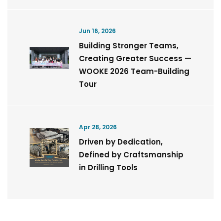
Jun 16, 2026
Building Stronger Teams,
Creating Greater Success —
WOOKE 2026 Team-Building
Tour
Apr 28, 2026
Driven by Dedication,
Defined by Craftsmanship
in Drilling Tools