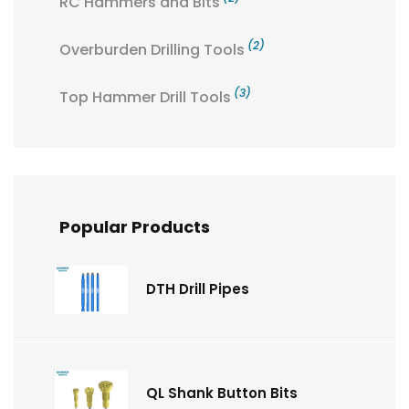
RC Hammers and Bits
(2)
Overburden Drilling Tools
(3)
Top Hammer Drill Tools
Popular Products
DTH Drill Pipes
QL Shank Button Bits