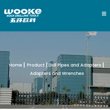
Home
Product
Drill Pipes and Adapters
Adapters and Wrenches