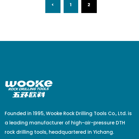
(CURRENT)
<
1
2
Founded in 1995, Wooke Rock Drilling Tools Co., Ltd. is
a leading manufacturer of high-air-pressure DTH
rock drilling tools, headquartered in Yichang.