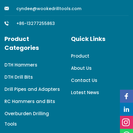
cyndee@wookedrilltools.com
+86-13277255863
Product
Quick Links
Categories
Product
DTH Hammers
About Us
DTH Drill Bits
Contact Us
Drill Pipes and Adapters
Latest News
RC Hammers and Bits
Overburden Drilling
Tools