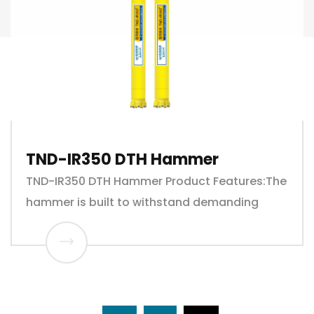
TND-IR350 DTH Hammer
TND-IR350 DTH Hammer Product Features:The
hammer is built to withstand demanding