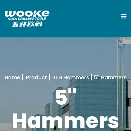
Home
Product
DTH Hammers
5'' Hammers
5''
Hammers