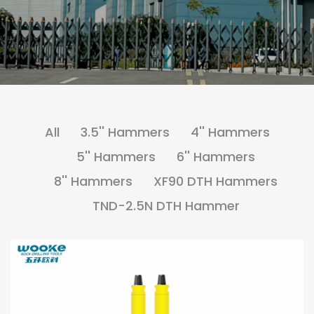
All
3.5'' Hammers
4'' Hammers
5'' Hammers
6'' Hammers
8'' Hammers
XF90 DTH Hammers
TND-2.5N DTH Hammer