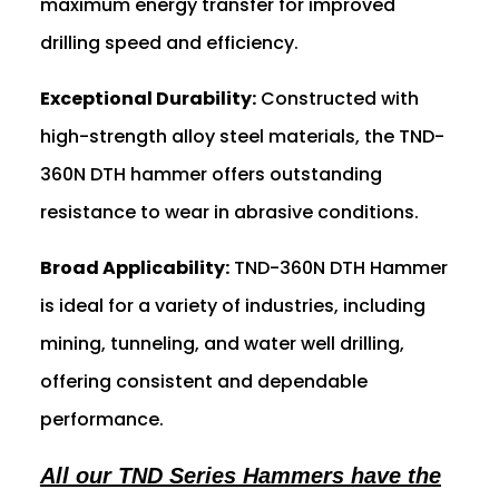
maximum energy transfer for improved
drilling speed and efficiency.
Exceptional Durability:
Constructed with
high-strength alloy steel materials, the TND-
360N DTH hammer offers outstanding
resistance to wear in abrasive conditions.
Broad Applicability:
TND-360N DTH Hammer
is ideal for a variety of industries, including
mining, tunneling, and water well drilling,
offering consistent and dependable
performance.
All our TND Series Hammers have the