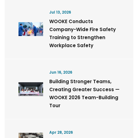
Jul 13, 2026
WOOKE Conducts
Company-Wide Fire Safety
Training to Strengthen
Workplace Safety
Jun 16, 2026
Building Stronger Teams,
Creating Greater Success —
WOOKE 2026 Team-Building
Tour
Apr 28, 2026