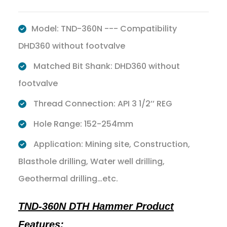
Model: TND-360N --- Compatibility
DHD360 without footvalve
Matched Bit Shank: DHD360 without
footvalve
Thread Connection: API 3 1/2’’ REG
Hole Range: 152-254mm
Application: Mining site, Construction,
Blasthole drilling, Water well drilling,
Geothermal drilling…etc.
TND-360N DTH Hammer Product
Features: