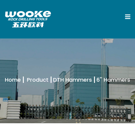
Home
Product
DTH Hammers
6'' Hammers