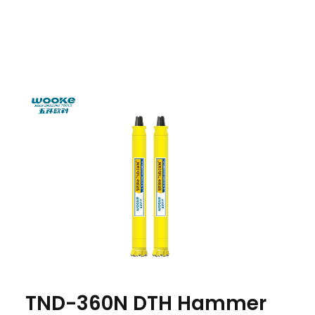
TND-360N DTH Hammer