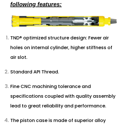
following features:
TND® optimized structure design: Fewer air
holes on internal cylinder, higher stiffness of
air slot.
Standard API Thread.
Fine CNC machining tolerance and
specifications coupled with quality assembly
lead to great reliability and performance.
The piston case is made of superior alloy