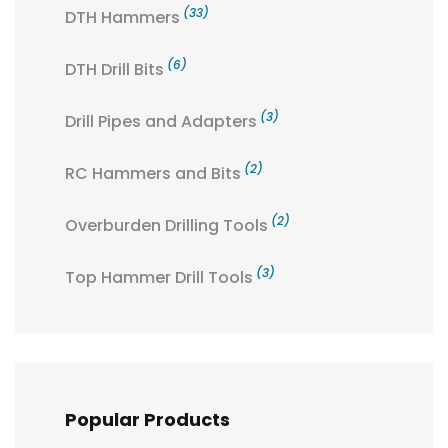
(33)
DTH Hammers
(6)
DTH Drill Bits
(3)
Drill Pipes and Adapters
(2)
RC Hammers and Bits
(2)
Overburden Drilling Tools
(3)
Top Hammer Drill Tools
Popular Products