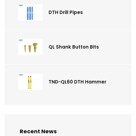
DTH Drill Pipes
QL Shank Button Bits
TND-QL60 DTH Hammer
Recent News