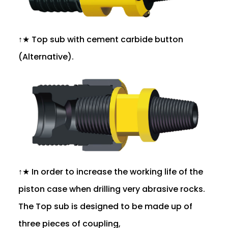
↑★ Top sub with cement carbide button
(Alternative).
↑★ In order to increase the working life of the
piston case when drilling very abrasive rocks.
The Top sub is designed to be made up of
three pieces of coupling,