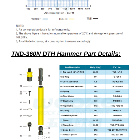
TND-360N DTH Hammer Part Details: