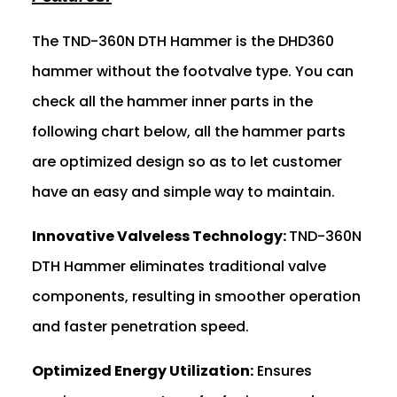
The TND-360N DTH Hammer is the DHD360
hammer without the footvalve type. You can
check all the hammer inner parts in the
following chart below, all the hammer parts
are optimized design so as to let customer
have an easy and simple way to maintain.
Innovative Valveless Technology:
TND-360N
DTH Hammer eliminates traditional valve
components, resulting in smoother operation
and faster penetration speed.
Optimized Energy Utilization:
Ensures