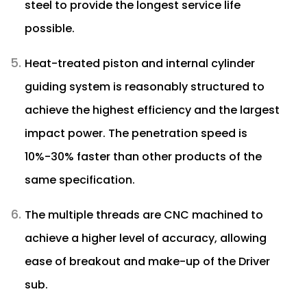
steel to provide the longest service life
possible.
Heat-treated piston and internal cylinder
guiding system is reasonably structured to
achieve the highest efficiency and the largest
impact power. The penetration speed is
10%-30% faster than other products of the
same specification.
The multiple threads are CNC machined to
achieve a higher level of accuracy, allowing
ease of breakout and make-up of the Driver
sub.