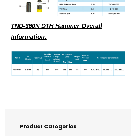
TND-360N DTH Hammer Overall
Information:
Product Categories