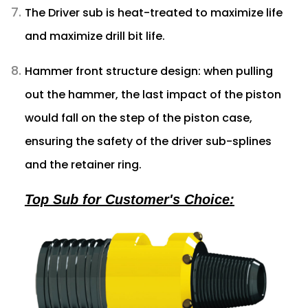
The Driver sub is heat-treated to maximize life
and maximize drill bit life.
Hammer front structure design: when pulling
out the hammer, the last impact of the piston
would fall on the step of the piston case,
ensuring the safety of the driver sub-splines
and the retainer ring.
Top Sub for Customer's Choice: