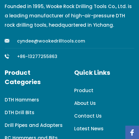
Founded in 1995, Wooke Rock Drilling Tools Co., Ltd. is
a leading manufacturer of high-air-pressure DTH
rock drilling tools, headquartered in Yichang.
cyndee@wookedrilltools.com
+86-13277255863
Product
Quick Links
Categories
Product
DTH Hammers
About Us
DTH Drill Bits
Contact Us
Drill Pipes and Adapters
Latest News
RC Hammers and Bits