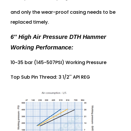
and only the wear-proof casing needs to be
replaced timely.
6'' High Air Pressure DTH Hammer
Working Performance:
10~35 bar (145-507PSI) Working Pressure
Top Sub Pin Thread: 3 1/2'' API REG