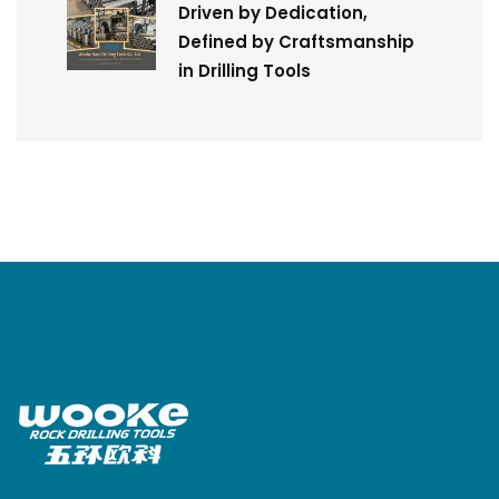
Driven by Dedication,
Defined by Craftsmanship
in Drilling Tools