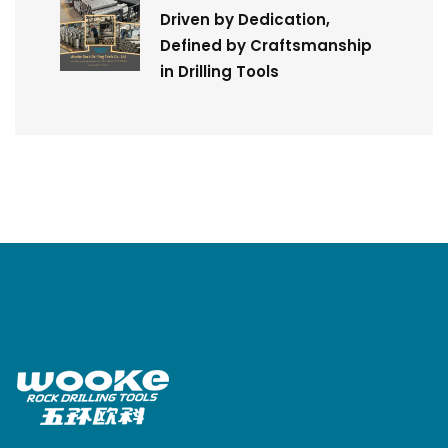
Driven by Dedication,
Defined by Craftsmanship
in Drilling Tools