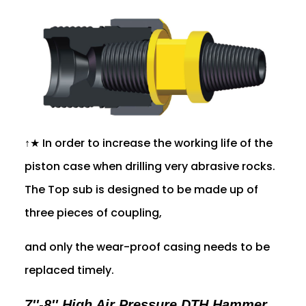
↑★ In order to increase the working life of the
piston case when drilling very abrasive rocks.
The Top sub is designed to be made up of
three pieces of coupling,
and only the wear-proof casing needs to be
replaced timely.
7''-8'' High Air Pressure DTH Hammer