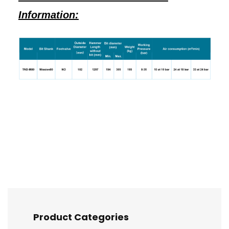
Information:
Product Categories