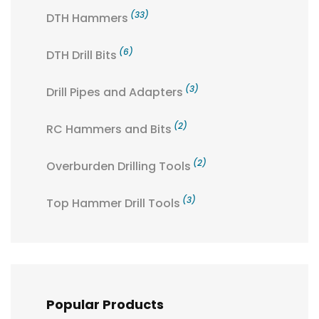
(33)
DTH Hammers
(6)
DTH Drill Bits
(3)
Drill Pipes and Adapters
(2)
RC Hammers and Bits
(2)
Overburden Drilling Tools
(3)
Top Hammer Drill Tools
Popular Products