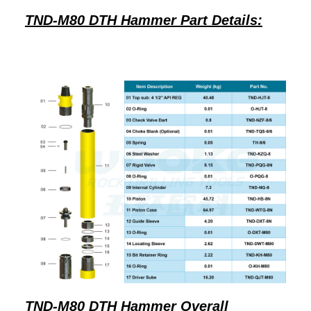
TND-M80 DTH Hammer Part Details:
TND-M80 DTH Hammer Overall