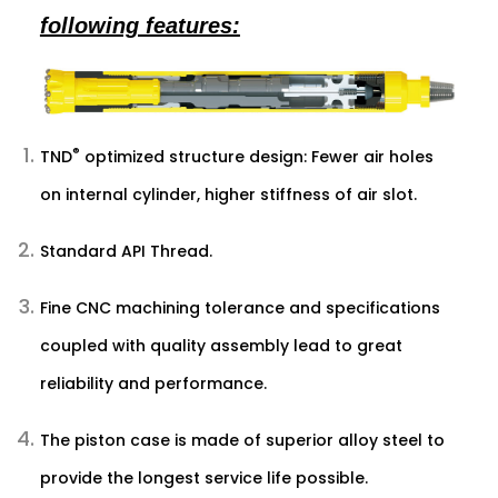
following features:
®
TND
optimized structure design: Fewer air holes
on internal cylinder, higher stiffness of air slot.
Standard API Thread.
Fine CNC machining tolerance and specifications
coupled with quality assembly lead to great
reliability and performance.
The piston case is made of superior alloy steel to
provide the longest service life possible.