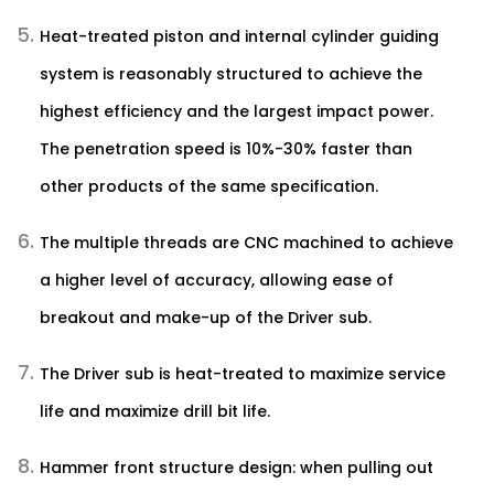
Heat-treated piston and internal cylinder guiding
system is reasonably structured to achieve the
highest efficiency and the largest impact power.
The penetration speed is 10%-30% faster than
other products of the same specification.
The multiple threads are CNC machined to achieve
a higher level of accuracy, allowing ease of
breakout and make-up of the Driver sub.
The Driver sub is heat-treated to maximize service
life and maximize drill bit life.
Hammer front structure design: when pulling out