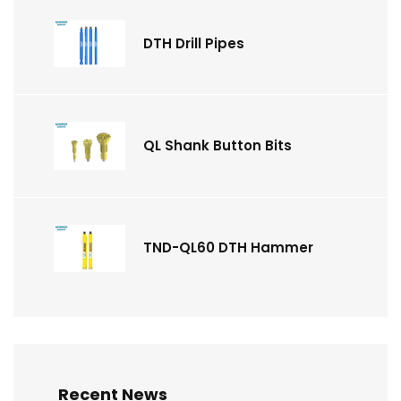
DTH Drill Pipes
QL Shank Button Bits
TND-QL60 DTH Hammer
Recent News