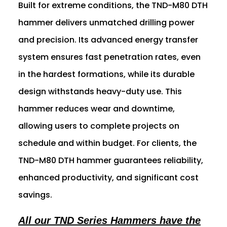
Built for extreme conditions, the TND-M80 DTH
hammer delivers unmatched drilling power
and precision. Its advanced energy transfer
system ensures fast penetration rates, even
in the hardest formations, while its durable
design withstands heavy-duty use. This
hammer reduces wear and downtime,
allowing users to complete projects on
schedule and within budget. For clients, the
TND-M80 DTH hammer guarantees reliability,
enhanced productivity, and significant cost
savings.
All our TND Series Hammers have the