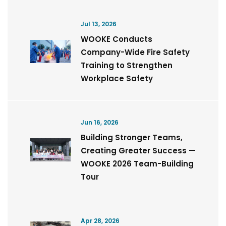
Jul 13, 2026
WOOKE Conducts
Company-Wide Fire Safety
Training to Strengthen
Workplace Safety
Jun 16, 2026
Building Stronger Teams,
Creating Greater Success —
WOOKE 2026 Team-Building
Tour
Apr 28, 2026