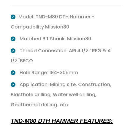
Model: TND-M80 DTH Hammer -
Compatibility Mission80
Matched Bit Shank: Mission80
Thread Connection: API 4 1/2’’ REG & 4
1/2''BECO
Hole Range: 194-305mm
Application: Mining site, Construction,
Blasthole drilling, Water well drilling,
Geothermal drilling…etc.
TND-M80 DTH HAMMER FEATURES: