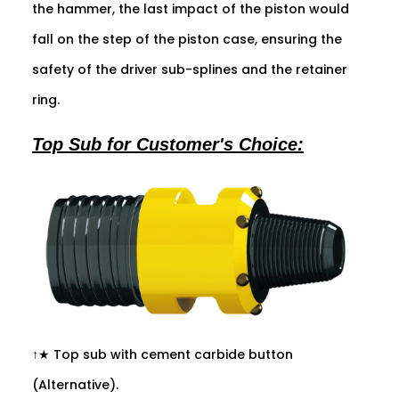
the hammer, the last impact of the piston would
fall on the step of the piston case, ensuring the
safety of the driver sub-splines and the retainer
ring.
Top Sub for Customer's Choice:
↑★ Top sub with cement carbide button
(Alternative).