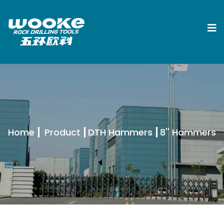
Home
Product
DTH Hammers
8'' Hammers