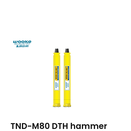
TND-M80 DTH hammer