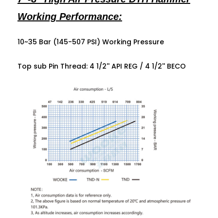
Working Performance:
10~35 Bar (145-507 PSI) Working Pressure
Top sub Pin Thread: 4 1/2'' API REG /
4 1/2'' BECO