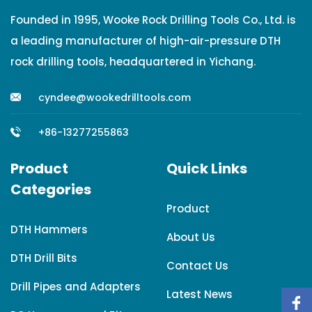
Founded in 1995, Wooke Rock Drilling Tools Co., Ltd. is
a leading manufacturer of high-air-pressure DTH
rock drilling tools, headquartered in Yichang.
cyndee@wookedrilltools.com
+86-13277255863
Product
Quick Links
Categories
Product
DTH Hammers
About Us
DTH Drill Bits
Contact Us
Drill Pipes and Adapters
Latest News