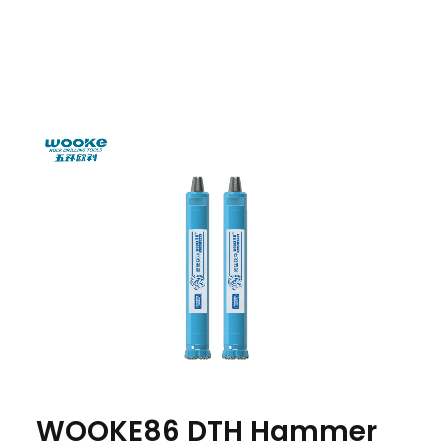
WOOKE86 DTH Hammer