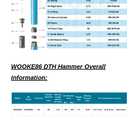
WOOKE86 DTH Hammer Overall
Information: