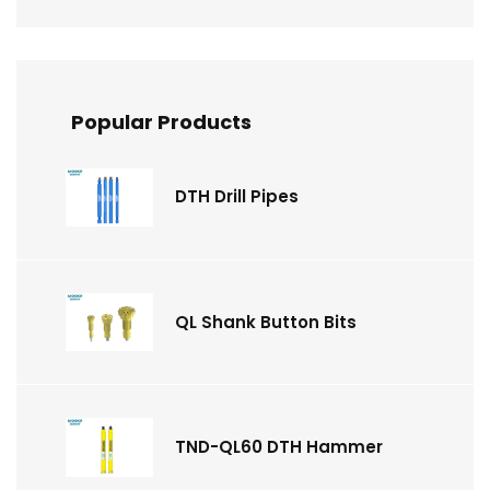
Popular Products
DTH Drill Pipes
QL Shank Button Bits
TND-QL60 DTH Hammer