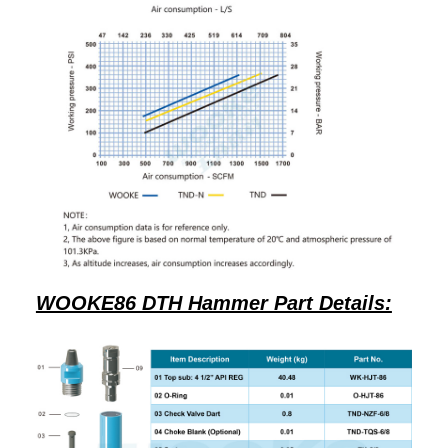
WOOKE86 DTH Hammer Part Details: