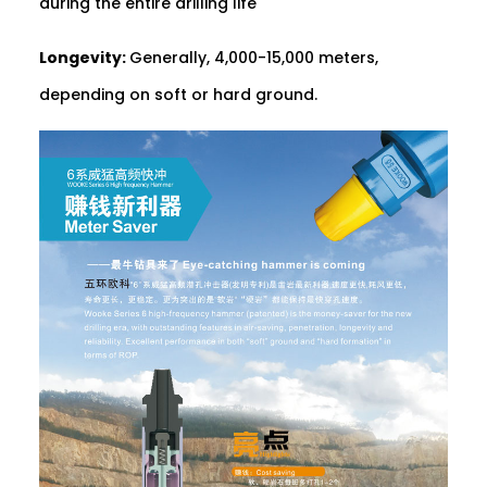
during the entire drilling life
Longevity:
Generally, 4,000-15,000 meters,
depending on soft or hard ground.