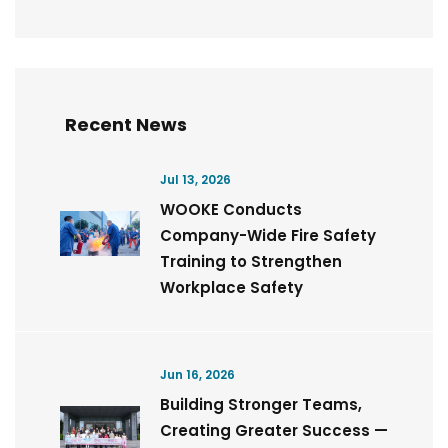
Recent News
Jul 13, 2026
WOOKE Conducts
Company-Wide Fire Safety
Training to Strengthen
Workplace Safety
Jun 16, 2026
Building Stronger Teams,
Creating Greater Success —