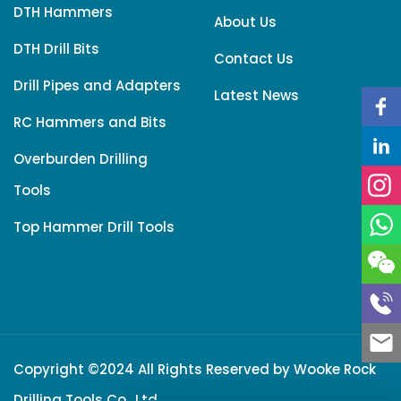
DTH Hammers
About Us
DTH Drill Bits
Contact Us
Drill Pipes and Adapters
Latest News
RC Hammers and Bits
Overburden Drilling
Tools
Top Hammer Drill Tools
Copyright ©2024 All Rights Reserved by
Wooke Rock
Drilling Tools Co., Ltd