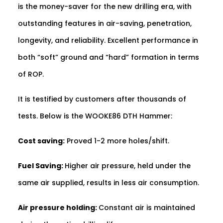
is the money-saver for the new drilling era, with
outstanding features in air-saving, penetration,
longevity, and reliability. Excellent performance in
both “soft” ground and “hard” formation in terms
of ROP.
It is testified by customers after thousands of
tests. Below is the WOOKE86 DTH Hammer:
Cost saving:
Proved 1-2 more holes/shift.
Fuel Saving:
Higher air pressure, held under the
same air supplied, results in less air consumption.
Air pressure holding:
Constant air is maintained