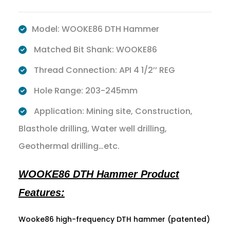
Model: WOOKE86 DTH Hammer
Matched Bit Shank: WOOKE86
Thread Connection: API 4 1/2’’ REG
Hole Range: 203-245mm
Application: Mining site, Construction,
Blasthole drilling, Water well drilling,
Geothermal drilling…etc.
WOOKE86 DTH Hammer Product
Features:
Wooke86 high-frequency DTH hammer (patented)