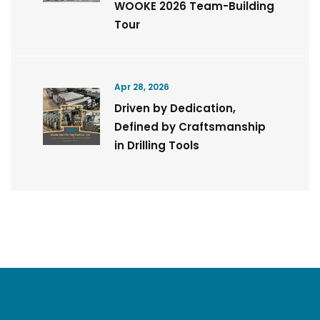
WOOKE 2026 Team-Building
Tour
Apr 28, 2026
Driven by Dedication,
Defined by Craftsmanship
in Drilling Tools