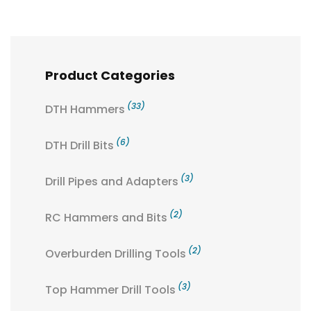
Product Categories
(33)
DTH Hammers
(6)
DTH Drill Bits
(3)
Drill Pipes and Adapters
(2)
RC Hammers and Bits
(2)
Overburden Drilling Tools
(3)
Top Hammer Drill Tools