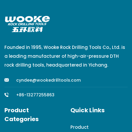
Founded in 1995, Wooke Rock Drilling Tools Co., Ltd. is
a leading manufacturer of high-air-pressure DTH
rock drilling tools, headquartered in Yichang.
cyndee@wookedrilltools.com
+86-13277255863
Product
Quick Links
Categories
Product