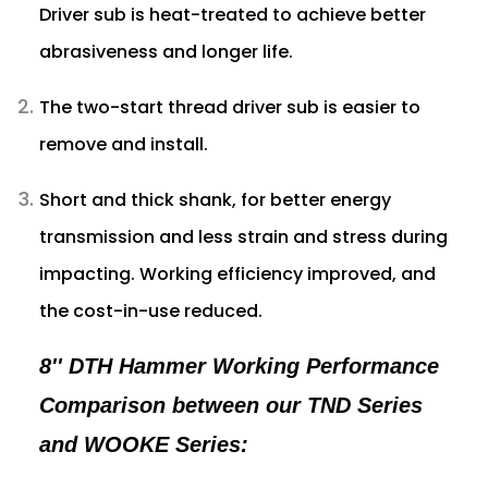
Driver sub is heat-treated to achieve better
abrasiveness and longer life.
The two-start thread driver sub is easier to
remove and install.
Short and thick shank, for better energy
transmission and less strain and stress during
impacting. Working efficiency improved, and
the cost-in-use reduced.
8'' DTH Hammer Working Performance
Comparison between our TND Series
and WOOKE Series: