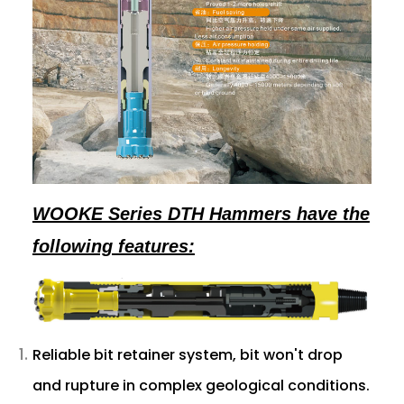
WOOKE Series DTH Hammers have the
following features:
Reliable bit retainer system, bit won't drop
and rupture in complex geological conditions.