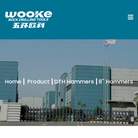
Home
Product
DTH Hammers
8'' Hammers